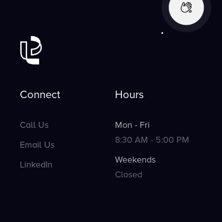
Connect
Hours
Call Us
Mon - Fri
8:30 AM - 5:00 PM
Email Us
Weekends
LinkedIn
Closed