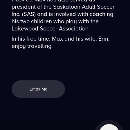
president of the Saskatoon Adult Soccer
Inc. (SAS) and is involved with coaching
his two children who play with the
Lakewood Soccer Association.
In his free time, Max and his wife, Erin,
enjoy travelling.
Email Me
Email Me