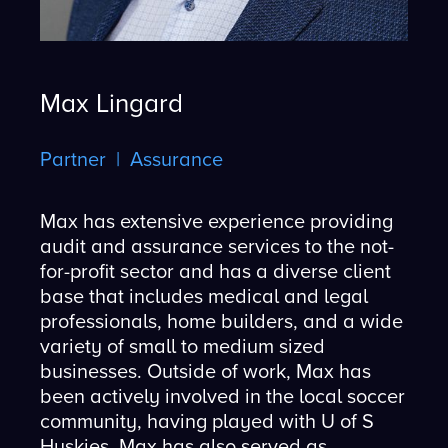
Max Lingard
Partner | Assurance
Max has extensive experience providing
audit and assurance services to the not-
for-profit sector and has a diverse client
base that includes medical and legal
professionals, home builders, and a wide
variety of small to medium sized
businesses. Outside of work, Max has
been actively involved in the local soccer
community, having played with U of S
Huskies. Max has also served as