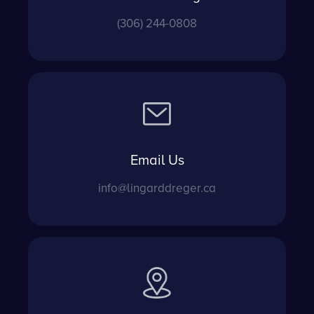
(306) 244-0808
Email Us
info@lingarddreger.ca