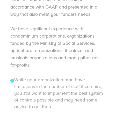
accordance with GAAP and presented in a
way that also meet your funders needs.
We have significant experience with
condominium corporations, organizations
funded by the Ministry of Social Services,
agricultural organizations, theatrical and
musicals organizations and many other not-
for-profits
While your organization may have
limitations in the number of staff it can hire,
you still want to implement the best system
of controls possible and may need some
advice to get there.