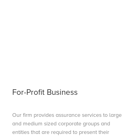
For-Profit Business
Our firm provides assurance services to large
and medium sized corporate groups and
entities that are required to present their