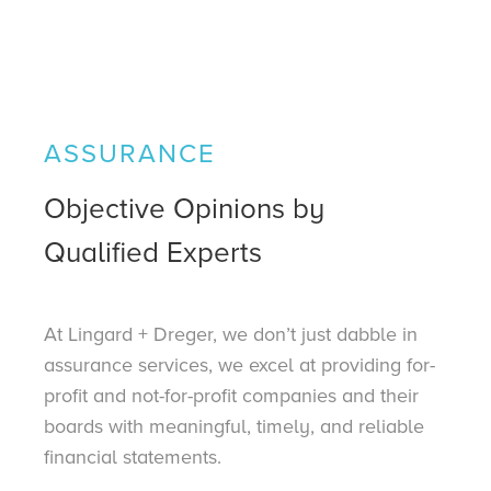
ASSURANCE
Objective Opinions by
Qualified Experts
At Lingard + Dreger, we don’t just dabble in
assurance services, we excel at providing for-
profit and not-for-profit companies and their
boards with meaningful, timely, and reliable
financial statements.