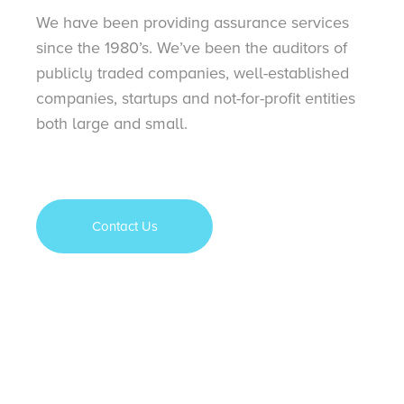
We have been providing assurance services
since the 1980’s. We’ve been the auditors of
publicly traded companies, well-established
companies, startups and not-for-profit entities
both large and small.
Contact Us
Contact Us