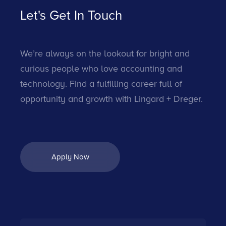
Let's Get In Touch
We’re always on the lookout for bright and
curious people who love accounting and
technology. Find a fulfilling career full of
opportunity and growth with Lingard + Dreger.
Apply Now
Apply Now