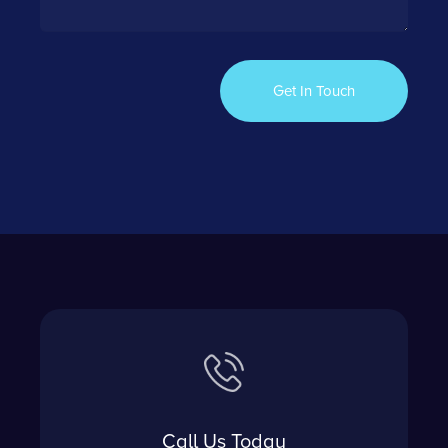
Call Us Today