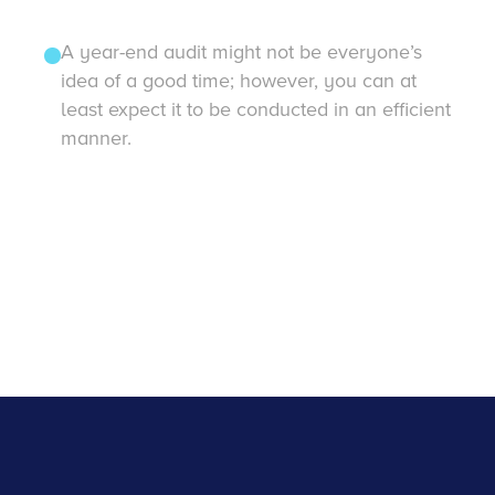
A year-end audit might not be everyone’s
idea of a good time; however, you can at
least expect it to be conducted in an efficient
manner.