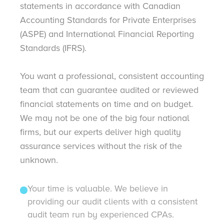
statements in accordance with Canadian
Accounting Standards for Private Enterprises
(ASPE) and International Financial Reporting
Standards (IFRS).
You want a professional, consistent accounting
team that can guarantee audited or reviewed
financial statements on time and on budget.
We may not be one of the big four national
firms, but our experts deliver high quality
assurance services without the risk of the
unknown.
Your time is valuable. We believe in
providing our audit clients with a consistent
audit team run by experienced CPAs.