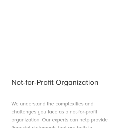
Not-for-Profit Organization
We understand the complexities and
challenges you face as a not-for-profit
organization. Our experts can help provide
financial statements that are both in