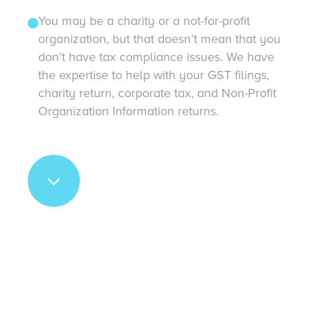
You may be a charity or a not-for-profit
organization, but that doesn’t mean that you
don’t have tax compliance issues. We have
the expertise to help with your GST filings,
charity return, corporate tax, and Non-Profit
Organization Information returns.