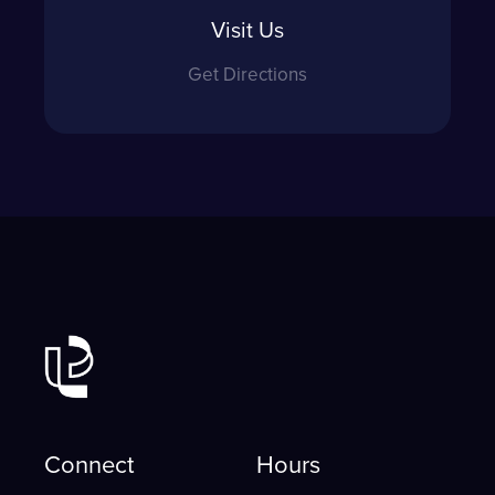
Visit Us
Get Directions
Connect
Hours