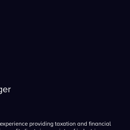
ger
experience providing taxation and financial