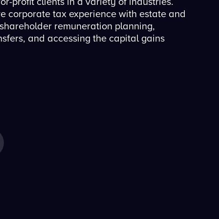
or-profit clients in a variety of industries.
e corporate tax experience with estate and
 shareholder remuneration planning,
nsfers, and accessing the capital gains