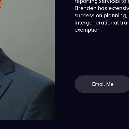
reporting services to f
Brenden has extensiv
succession planning,
intergenerational tra
exemption.
Email Me
Email Me