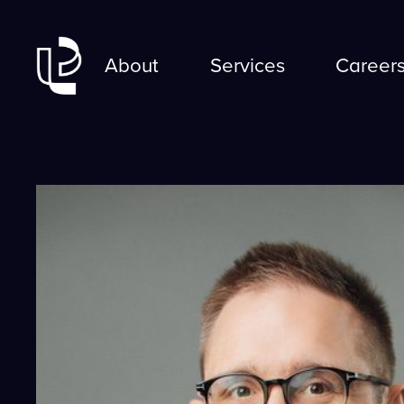
About
Services
Career
About
Career