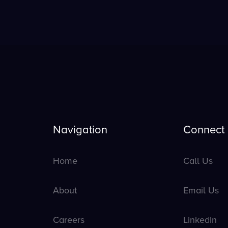
Navigation
Connect
Home
Call Us
About
Email Us
Careers
LinkedIn