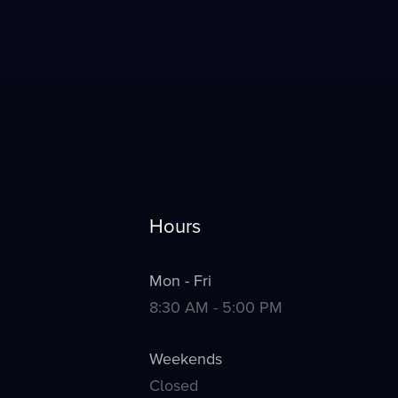
Hours
Mon - Fri
8:30 AM - 5:00 PM
Weekends
Closed