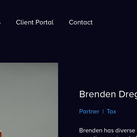
s
Client Portal
Contact
s
Client Portal
Contact
Brenden Dre
Partner | Tax
Brenden has diverse 